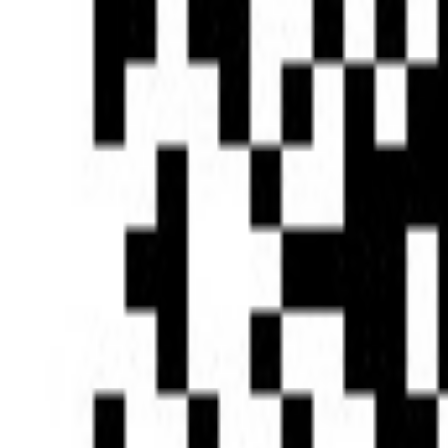
Type of News
Clear All