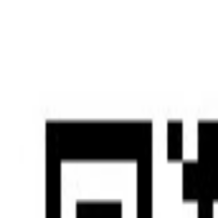
Home
Home
Services
Services
News
News
Insights & Alerts
Insights & Alerts
About Us
About Us
People
People
|
EN
中文
Press
Latest updates and key milestones as we continue to grow