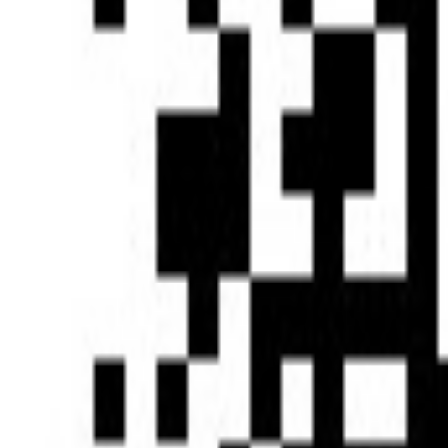
Type of News : Press